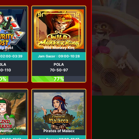
ity Post
Wild Monkey King
: 02:00-03:39
Jam Gacor : 09:00-10:28
OLA
POLA
0-110
70-50-97
0%
77%
 Warrior
Pirates of Malacca