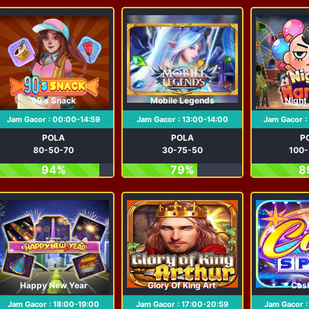
90's Snack
Mobile Legends
Night
Jam Gacor : 00:00-14:59
Jam Gacor : 13:00-14:00
Jam Gacor 
POLA
POLA
P
80-50-70
30-75-50
100-
94%
79%
8
Happy New Year
Glory Of King Arthur
Cash
Jam Gacor : 18:00-19:00
Jam Gacor : 17:00-20:59
Jam Gacor 