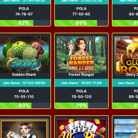
Jam Gacor : 07:00-08:53
Jam Gacor : 21:00-22:28
Jam Gacor 
POLA
POLA
P
74-78-87
77-50-85
65-6
82%
89%
8
Golden Shark
Forest Ranger
Glory 
Jam Gacor : 07:00-08:59
Jam Gacor : 15:00-17:00
Jam Gacor 
POLA
POLA
P
75-55-110
70-50-120
88-5
80%
79%
9