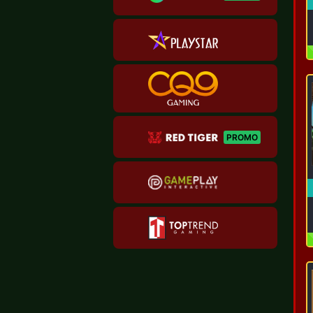
PROMO