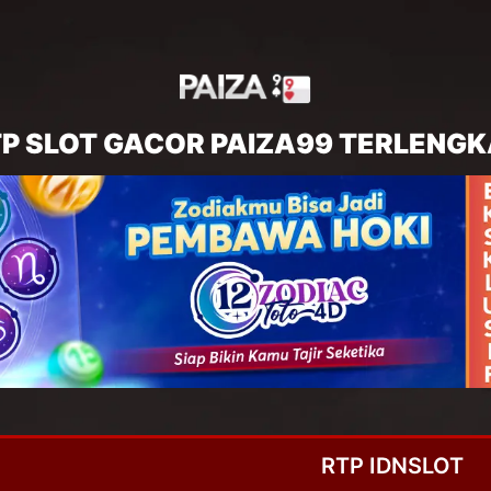
P SLOT GACOR PAIZA99 TERLENG
RTP IDNSLOT