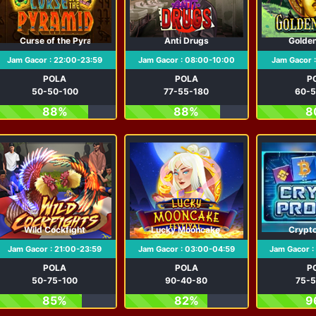
Curse of the Pyramid
Anti Drugs
Golden
Jam Gacor : 22:00-23:59
Jam Gacor : 08:00-10:00
Jam Gacor 
POLA
POLA
P
50-50-100
77-55-180
60-5
88%
88%
8
Wild Cockfight
Lucky Mooncake Festival
Crypto
Jam Gacor : 21:00-23:59
Jam Gacor : 03:00-04:59
Jam Gacor 
POLA
POLA
P
50-75-100
90-40-80
75-5
85%
82%
9