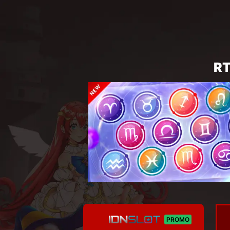
RT
PROMO