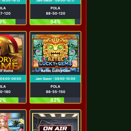
: 18:00-19:13
Jam Gacor : 09:00-10:17
OLA
POLA
7-120
88-50-120
9%
94%
Of Rome
Aztec Lucky Gems
: 04:00-06:00
Jam Gacor : 08:00-10:00
OLA
POLA
0-180
88-55-150
2%
82%