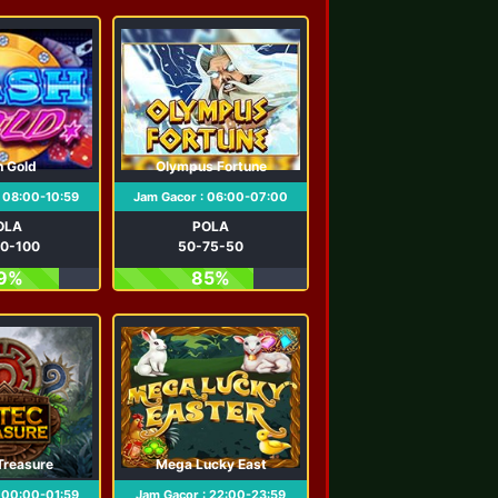
 Gold
Olympus Fortune
: 08:00-10:59
Jam Gacor : 06:00-07:00
OLA
POLA
0-100
50-75-50
9%
85%
Treasure
Mega Lucky Easter
: 00:00-01:59
Jam Gacor : 22:00-23:59