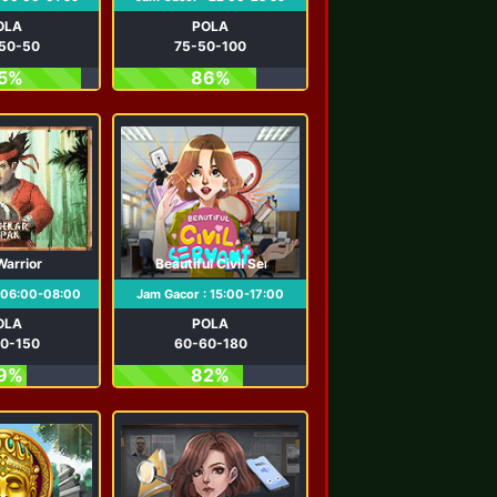
OLA
POLA
50-50
75-50-100
5%
86%
arrior
Beautiful Civil Servant
: 06:00-08:00
Jam Gacor : 15:00-17:00
OLA
POLA
0-150
60-60-180
9%
82%