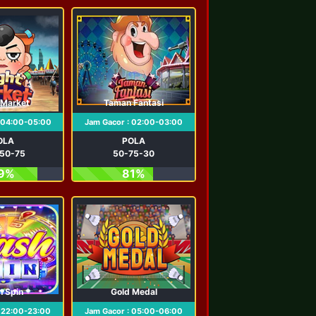
 Market
Taman Fantasi
: 04:00-05:00
Jam Gacor : 02:00-03:00
OLA
POLA
50-75
50-75-30
9%
81%
 Spin
Gold Medal
: 22:00-23:00
Jam Gacor : 05:00-06:00