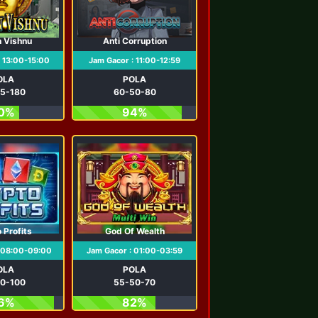
 Vishnu
Anti Corruption
: 13:00-15:00
Jam Gacor : 11:00-12:59
OLA
POLA
5-180
60-50-80
0%
94%
 Profits
God Of Wealth
: 08:00-09:00
Jam Gacor : 01:00-03:59
OLA
POLA
0-100
55-50-70
6%
82%