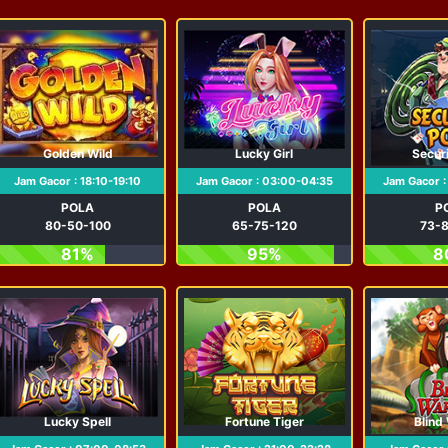
Golden Wild
Lucky Girl
Secur
Jam Gacor : 18:10-19:10
Jam Gacor : 03:00-04:35
Jam Gacor 
POLA
POLA
P
80-50-100
65-75-120
73-8
81%
95%
8
Lucky Spell
Fortune Tiger
Blind