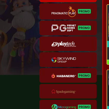
PROMO
PROMO
PROMO
PROMO