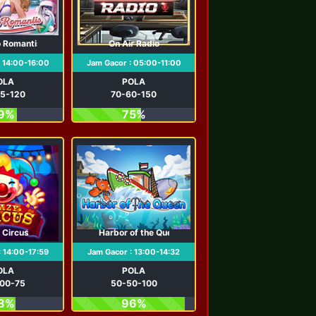
 Romantis
On Air Radio
: 14:00-16:00
Jam Gacor : 05:00-11:00
OLA
POLA
5-120
70-60-150
9%
75%
 Circus
Harbor of the Queen
: 14:00-17:59
Jam Gacor : 13:00-14:32
OLA
POLA
00-75
50-50-100
8%
96%