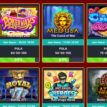
Pokerways 243
The Curse of Medusa
Cash
Jam Gacor : 16:00-18:59
Jam Gacor : 11:00-12:00
Jam Gacor 
POLA
POLA
P
80-50-100
50-50-100
75-5
95%
80%
8
ROYAL 777
Anti Drugs Heroes
Aztec 
Jam Gacor : 03:00-05:59
Jam Gacor : 19:00-20:00
Jam Gacor 