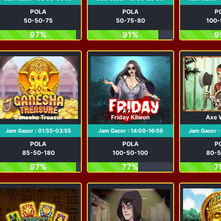
POLA
POLA
P
50-50-75
50-75-80
100-
97%
91%
9
Ganesha Treasure
Friday Kilwon
Axe W
Jam Gacor : 01:55-03:55
Jam Gacor : 14:00-16:59
Jam Gacor 
POLA
POLA
P
85-50-180
100-50-100
80-5
97%
77%
7