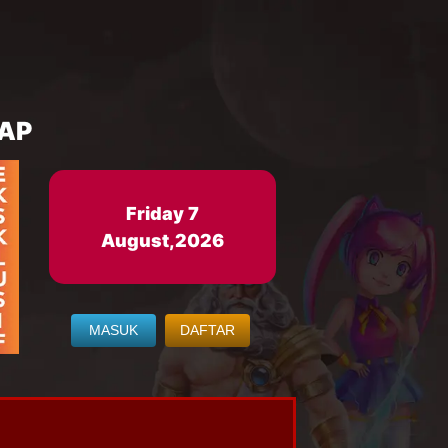
KAP
Friday 7
August,2026
MASUK
DAFTAR