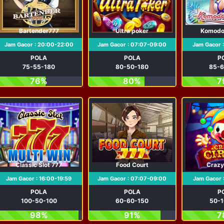
Bartender777
Ultra poker
Komodo
Jam Gacor : 20:00-22:00
Jam Gacor : 07:07-09:00
Jam Gacor 
POLA
POLA
P
75-55-180
80-50-180
85-6
76%
80%
7
Classic Slot 777
Food Court
Crazy
Jam Gacor : 16:00-19:59
Jam Gacor : 07:07-09:00
Jam Gacor 
POLA
POLA
P
100-50-100
60-60-150
50-1
98%
91%
7